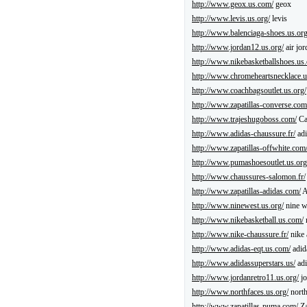
http://www.geox.us.com/
geox
http://www.levis.us.org/
levis
http://www.balenciaga-shoes.us.org
http://www.jordan12.us.org/
air jor
http://www.nikebasketballshoes.us.
http://www.chromeheartsnecklace.
http://www.coachbagsoutlet.us.org/
http://www.zapatillas-converse.com
http://www.trajeshugoboss.com/
Ca
http://www.adidas-chaussure.fr/
adi
http://www.zapatillas-offwhite.com
http://www.pumashoesoutlet.us.org
http://www.chaussures-salomon.fr/
http://www.zapatillas-adidas.com/
A
http://www.ninewest.us.org/
nine w
http://www.nikebasketball.us.com/
http://www.nike-chaussure.fr/
nike 
http://www.adidas-eqt.us.com/
adid
http://www.adidassuperstars.us/
adi
http://www.jordanretro11.us.org/
jo
http://www.northfaces.us.org/
north
http://www.zapatillas-puma.com/
Za