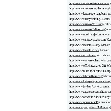
http://www.nikeairmaxshoes.us.org
http://www.skechers-outlet.us.org/
s
http://www.katespade-handbags.us.
http://www.stussyclothing.us.com/
http://www.airmax-95.us.org/
nike 
http://www.airmax-270.us.org/
nike
http://www.northfacejacketoutlet.u
http://www.camisaversace.com/
Cam
http://www.lacoste.us.org/
Lacoste 
http://www.lacoste.in.net/
Lacoste
http://www.ecco.in.net/
ecco shoes
http://www.converseblanche.fr/
con
http://www.offwhite.in.net/
Off Whi
http://www.nikeshoes-outlet.us.org
http://www.lebron16.us.org/
lebron
http://www.katespadepurses.us.org
http://www.jordan-4.us.org/
jordan 
http://www.zapatossocceradidas.co
http://www.offwhite-shoes.us.org/
http://www.puma.in.net/
puma shoe
http://www.yeezy-boost350.us.org/