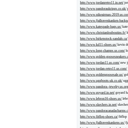
http://www.jordanretro11.in.net/
jor
http://www.pandoraukrings.co.uk/
p
http://www.nikeairmax-2019.us.co
http://www.fjallravenkanken-backp
http://www.katespade-bags.us/
kate
http://www.christianlouboutins.fr/
l
http://www.birkenstock-sandals.ca/
http://www.kd11-shoes.us/
kevin d
http://www.long-champs.us.com/
l
http://www.golden-goosesneakers.
http://www.jordan11.us.com/
new j
http://www.jordan-retro11.us.com/
http://www.goldengoosesale.us/
gol
http://www.uggboots-uk.co.uk/
ug
http://www.pandora--jewelry.us.org
http://www.goyard.in.net/
goyard h
http://www.lebron16-shoes.us/
lebr
http://www.skechers.in.net/
skecher
http://www.pandoracanadacharms.c
http://www.fitflop-shoes.ca/
fitflop
http://www.fjallravenkankens.us/
fj