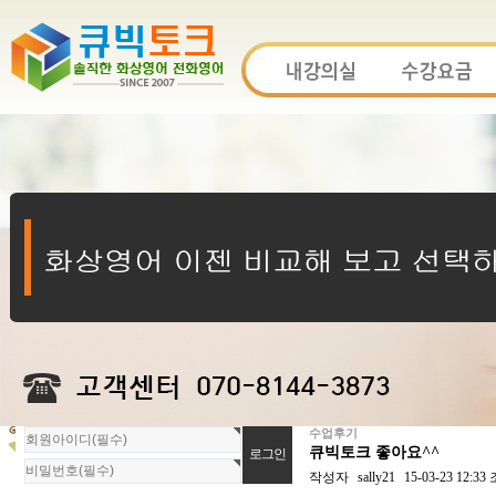
수업후기
회
큐빅토크 좋아요^^
원
로
작성자
sally21
15-03-23 12:33
그