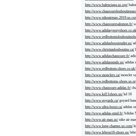
http://www.balenciaga.us.org/
balen
http://www.chaussurelouboutinpasch
http://www.nikeairmax-2019.us.co
http://www.chaussuresalomon.fr/
sa
http://www.adidasyeezyshoes.co.uk
http://www.redbottomslouboutinsh
http://www.adidasboostoutlet.us/
ad
http://www.christianlouboutins.ca/
l
http://www.adidaschaussure.fr/
adid
http://www.adidasnmds.us/
adidas
http://www.redbottom-shoes.co.uk/
http://www.monclers.ca/
moncler sa
http://www.redbottoms-shoes.us.or
http://www.chaussure-adidas.fr/
cha
http://www.kd11shoes.us/
kd 10
http://www.goyards.ca/
goyard han
http://www.ultra-boost.ca/
adidas or
http://www.adidas-nmd.fr/
Adidas
http://www.air-max.us/
nike air ma
http://www.long-champs.us.com/
l
http://www.lebron16-shoes.us/
lebr