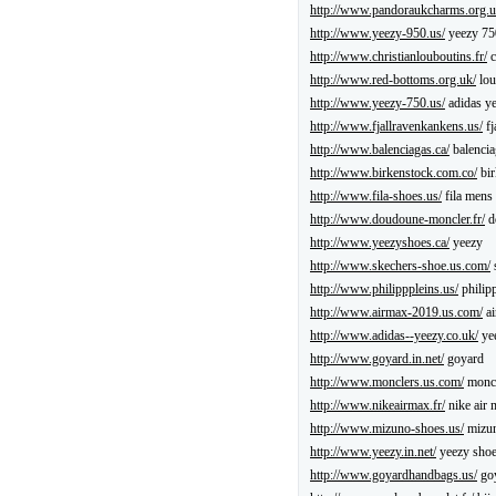
http://www.pandoraukcharms.org.u
http://www.yeezy-950.us/
yeezy 75
http://www.christianlouboutins.fr/
c
http://www.red-bottoms.org.uk/
lou
http://www.yeezy-750.us/
adidas y
http://www.fjallravenkankens.us/
fj
http://www.balenciagas.ca/
balencia
http://www.birkenstock.com.co/
bir
http://www.fila-shoes.us/
fila mens
http://www.doudoune-moncler.fr/
d
http://www.yeezyshoes.ca/
yeezy
http://www.skechers-shoe.us.com/
http://www.philipppleins.us/
philipp
http://www.airmax-2019.us.com/
ai
http://www.adidas--yeezy.co.uk/
ye
http://www.goyard.in.net/
goyard
http://www.monclers.us.com/
moncl
http://www.nikeairmax.fr/
nike air 
http://www.mizuno-shoes.us/
mizun
http://www.yeezy.in.net/
yeezy sho
http://www.goyardhandbags.us/
goy