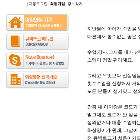
자동로그인
회원가입
정보찾기
인
본문
지난달에 아이가 수업을 
다른데서 볼수없는 좋은 
수업,강사,교재를 내가 
스템이 정말 편리해요.
그리고 무엇보다 선생님들
횟수수업을 신청해서 거의
모든 분들이 생기있고 성
간혹 내 아이랑은 코드가 
말그대로 코드가 안 맞을
성의없거나 대충 수업하는
화상영어가 원래, 그날이 
전 큐빅토크가 처음이기도