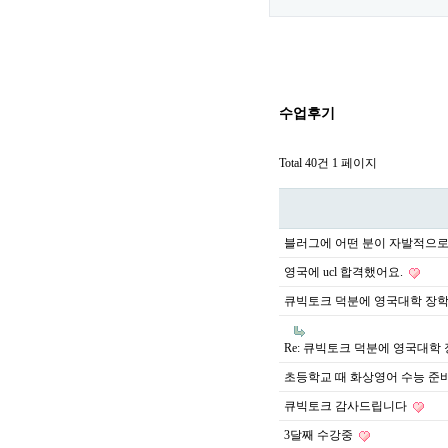
수업후기
Total 40건
1 페이지
블러그에 어떤 분이 자발적으로
영국에 ucl 합격했어요.
큐빅토크 덕분에 영국대학 장
Re: 큐빅토크 덕분에 영국대학
초등학교 때 화상영어 수능 준
큐빅토크 감사드립니다
3달째 수강중