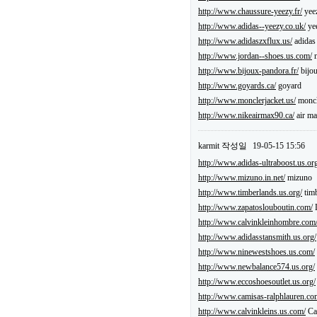
http://www.chaussure-yeezy.fr/
yee
http://www.adidas--yeezy.co.uk/
ye
http://www.adidaszxflux.us/
adidas 
http://www.jordan--shoes.us.com/
n
http://www.bijoux-pandora.fr/
bijo
http://www.goyards.ca/
goyard
http://www.monclerjacket.us/
moncl
http://www.nikeairmax90.ca/
air ma
karmit
작성일
19-05-15 15:56
http://www.adidas-ultraboost.us.or
http://www.mizuno.in.net/
mizuno
http://www.timberlands.us.org/
timb
http://www.zapatoslouboutin.com/
L
http://www.calvinkleinhombre.com
http://www.adidasstansmith.us.org/
http://www.ninewestshoes.us.com/
http://www.newbalance574.us.org/
http://www.eccoshoesoutlet.us.org/
http://www.camisas-ralphlauren.co
http://www.calvinkleins.us.com/
Cal