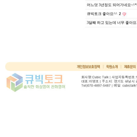
어느덧 3년정도 되어가네요~^*
큐빅토크 좋아요^^
2
3달째 하고 있는데 너무 좋아요