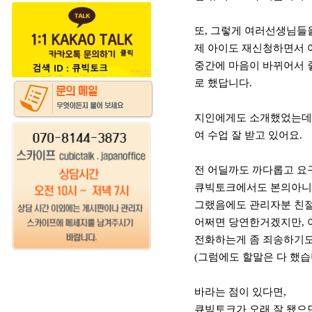
또, 그렇게 여러선생님들을
제 아이도 재신청하면서 
중간에 마음이 바뀌어서 
로 했답니다.
지인에게도 소개했었는데,
여 수업 잘 받고 있어요.
전 어딜까도 까다롭고 요
큐빅토크에서도 본의아니게
그랬음에도 관리자분 친
어쩌면 당연한거겠지만, 
전화하는게 좀 죄송하기
(그럼에도 할말은 다 했습니
바라는 점이 있다면,
큐빅토크가 오래 잘 됐으