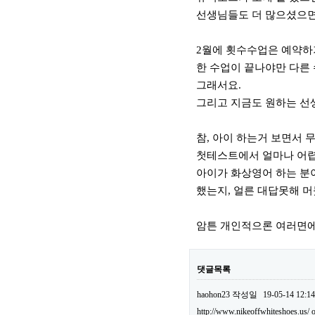
선생님들도 더 많으셨으면
2월에 횟수수업은 예약하
한 수업이 끝나야만 다른
그래서요.
그리고 지금도 원하는 선
참, 아이 하는거 보면서 
첫테스트에서 얼마나 어렵던
아이가 화상영어 하는 분이
했는지, 얼른 대답못해 머
암튼 개인적으론 여러면에
댓글목록
haohon23
작성일
19-05-14 12:14
http://www.nikeoffwhiteshoes.us/
o