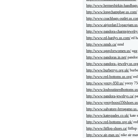
http://www.hermesbirkin-handbags
http://www.longchampbag.us.com/
http://www.coachbags-outlet.us.co
http://www.airjordan11spacejam.us
http://www.pandora-charmsjewelry
http://www.ed-hardys.us.com/
ed h
http://www.nmds.ca/
nmd
http://www.uggsforwomen.us/
ugg 
http://www.pandoras.in.net/
pandor
http://www.pandora--jewelry.us.org
http://www.burberrys.org.uk/
burbe
http://www.red-bottoms.us.org/
red
http://www.yeezy-950.us/
yeezy 75
http://www.louboutinredbottoms.u
http://www.pandora-jewelrys.ca/
pa
http://www.yeezyboost350shoes.us
http://www.salvatore-ferragamo.us
http://www.katespades.co.uk/
kate 
http://www.red-bottoms.org.uk/
red
http://www.fitflop-shoes.ca/
fitflop
http://www.air-max.us/
nike air ma