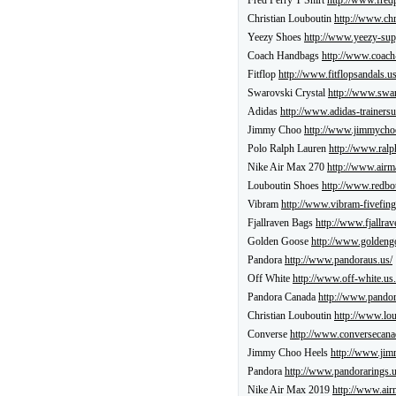
Fred Perry T Shirt
http://www.fredp
Christian Louboutin
http://www.chr
Yeezy Shoes
http://www.yeezy-sup
Coach Handbags
http://www.coach
Fitflop
http://www.fitflopsandals.us
Swarovski Crystal
http://www.swar
Adidas
http://www.adidas-trainersu
Jimmy Choo
http://www.jimmychoo
Polo Ralph Lauren
http://www.ralp
Nike Air Max 270
http://www.airm
Louboutin Shoes
http://www.redbo
Vibram
http://www.vibram-fivefing
Fjallraven Bags
http://www.fjallrav
Golden Goose
http://www.goldeng
Pandora
http://www.pandoraus.us/
Off White
http://www.off-white.us.
Pandora Canada
http://www.pandor
Christian Louboutin
http://www.lo
Converse
http://www.conversecana
Jimmy Choo Heels
http://www.jim
Pandora
http://www.pandorarings.u
Nike Air Max 2019
http://www.air