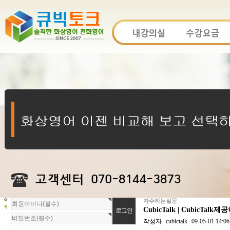
자주하는질문
회
CubicTalk | Cubi
원
로
작성자
cubictalk
09-05-01 14:06
그