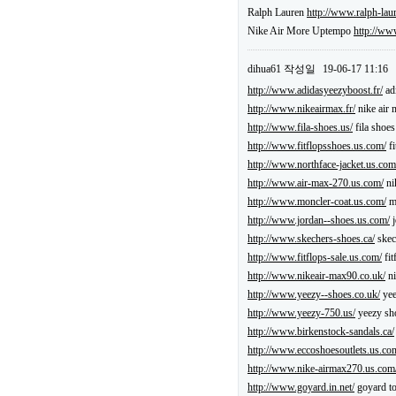
Ralph Lauren
http://www.ralph-lau
Nike Air More Uptempo
http://ww
dihua61
작성일
19-06-17 11:16
http://www.adidasyeezyboost.fr/
ad
http://www.nikeairmax.fr/
nike air 
http://www.fila-shoes.us/
fila shoe
http://www.fitflopsshoes.us.com/
fi
http://www.northface-jacket.us.com
http://www.air-max-270.us.com/
ni
http://www.moncler-coat.us.com/
mo
http://www.jordan--shoes.us.com/
j
http://www.skechers-shoes.ca/
skec
http://www.fitflops-sale.us.com/
fit
http://www.nikeair-max90.co.uk/
ni
http://www.yeezy--shoes.co.uk/
yee
http://www.yeezy-750.us/
yeezy sh
http://www.birkenstock-sandals.ca/
http://www.eccoshoesoutlets.us.co
http://www.nike-airmax270.us.com
http://www.goyard.in.net/
goyard to