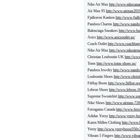
Nike Air Max
http://www.nikecana
Air Max 95
http://www.airmax2019
Fjallraven Kanken
http://www.fjall
Pandora Charms
http://www.pandor
Balenciaga Sneakers
http://www.ba
Asics
http://www.asicsoutlet.us/
Coach Outlet
http://www.coachbags
Nike Air Max
http://www.nikeairma
Christian Louboutin UK
http://www
Toms
http://www.toms-shoes.us/
Pandora Jewelry
http://www.pandor
Louboutin Shoes
http://www.christ
Fitflop Boots
http://www.fitflop.or
Lebron Shoes
http://www.lebron-16
Supreme Sweatshirt
http://www.su
Nike Shoes
http://www.airmax-720
Ferragamo Canada
http://www.ferr
Adidas Yeezy
http://www.yeezy-bo
Karen Millen Clothing
http://www.
Yeezy
http://www.yeezyboost350v
Vibram 5 Fingers
http://www.vibra