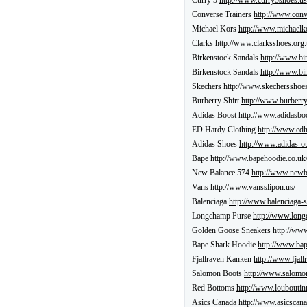
Curry 5
http://www.curry5shoes.us
Converse Trainers
http://www.conv
Michael Kors
http://www.michaelk
Clarks
http://www.clarksshoes.org.
Birkenstock Sandals
http://www.bi
Birkenstock Sandals
http://www.bi
Skechers
http://www.skechersshoes
Burberry Shirt
http://www.burberr
Adidas Boost
http://www.adidasboo
ED Hardy Clothing
http://www.edh
Adidas Shoes
http://www.adidas-out
Bape
http://www.bapehoodie.co.uk
New Balance 574
http://www.newb
Vans
http://www.vansslipon.us/
Balenciaga
http://www.balenciaga-s
Longchamp Purse
http://www.long
Golden Goose Sneakers
http://ww
Bape Shark Hoodie
http://www.bap
Fjallraven Kanken
http://www.fjall
Salomon Boots
http://www.salomon
Red Bottoms
http://www.louboutin
Asics Canada
http://www.asicscana