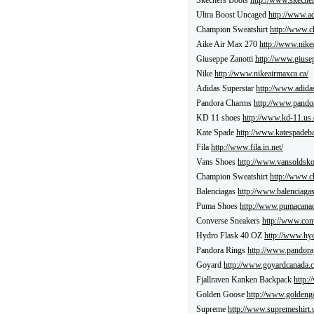
Skechers Boots
http://www.skecher
Ultra Boost Uncaged
http://www.ad
Champion Sweatshirt
http://www.c
Aike Air Max 270
http://www.nike
Giuseppe Zanotti
http://www.giusep
Nike
http://www.nikeairmaxca.ca/
Adidas Superstar
http://www.adida
Pandora Charms
http://www.pando
KD 11 shoes
http://www.kd-11.us.
Kate Spade
http://www.katespadeba
Fila
http://www.fila.in.net/
Vans Shoes
http://www.vansoldsko
Champion Sweatshirt
http://www.c
Balenciagas
http://www.balenciagas
Puma Shoes
http://www.pumacanad
Converse Sneakers
http://www.con
Hydro Flask 40 OZ
http://www.hyd
Pandora Rings
http://www.pandoraj
Goyard
http://www.goyardcanada.c
Fjallraven Kanken Backpack
http:/
Golden Goose
http://www.goldeng
Supreme
http://www.supremeshirt.