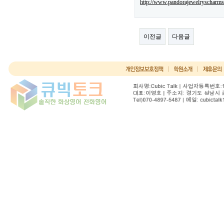
http://www.pandorajewelryscharms
이전글
다음글