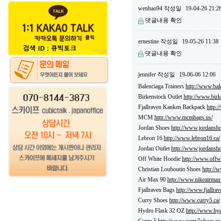
wenhao94
작성일
19-04-26 21:2
댓글내용 확인
ernestine
작성일
19-05-26 11:38
댓글내용 확인
jennifer
작성일
19-06-06 12:06
Balenciaga Trainers
http://www.bale
Birkenstock Outlet
http://www.birk
Fjallraven Kanken Backpack
http:
MCM
http://www.mcmbags.us/
Jordan Shoes
http://www.jordansho
Lebron 16
http://www.lebron16.ca/
Jordan Outlet
http://www.jordansho
Off White Hoodie
http://www.offw
Christian Louboutin Shoes
http://
Air Max 90
http://www.nikeairmax
Fjallraven Bags
http://www.fjallra
Curry Shoes
http://www.curry5.ca/
Hydro Flask 32 OZ
http://www.hyd