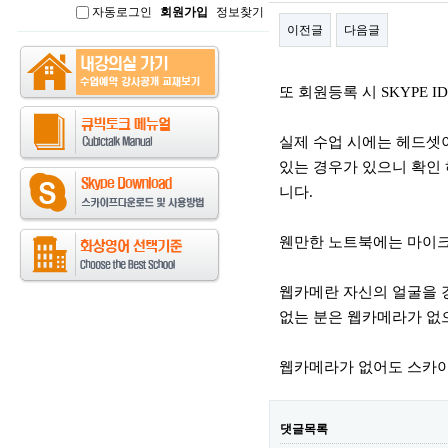
자동로그인
회원가입
정보찾기
인
이전글
다음글
본문
또 회원등록 시 SKYPE 
실제 수업 시에는 헤드셋
있는 경우가 있으니 확인 
니다.
웬만한 노트북에는 마이크
웹카메란 자신의 얼굴을 
없는 분은 웹카메라가 없
웹카메라가 없어도 스카이
댓글목록