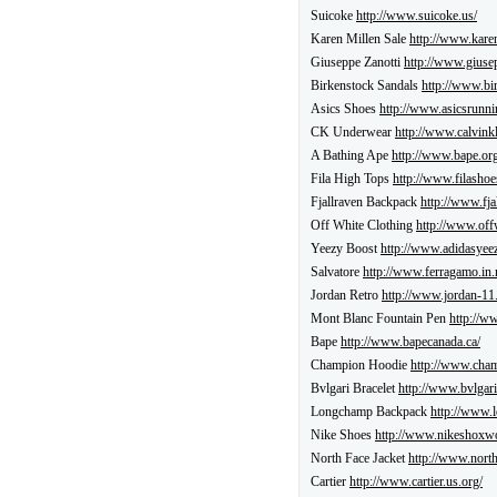
Suicoke
http://www.suicoke.us/
Karen Millen Sale
http://www.kare
Giuseppe Zanotti
http://www.giuse
Birkenstock Sandals
http://www.bi
Asics Shoes
http://www.asicsrunni
CK Underwear
http://www.calvinkl
A Bathing Ape
http://www.bape.org
Fila High Tops
http://www.filashoe
Fjallraven Backpack
http://www.fja
Off White Clothing
http://www.off
Yeezy Boost
http://www.adidasyeez
Salvatore
http://www.ferragamo.in.
Jordan Retro
http://www.jordan-11
Mont Blanc Fountain Pen
http://w
Bape
http://www.bapecanada.ca/
Champion Hoodie
http://www.cham
Bvlgari Bracelet
http://www.bvlgari
Longchamp Backpack
http://www.
Nike Shoes
http://www.nikeshoxw
North Face Jacket
http://www.north
Cartier
http://www.cartier.us.org/