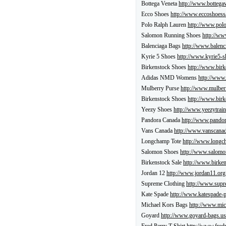
Bottega Veneta
http://www.bottegav
Ecco Shoes
http://www.eccoshoess
Polo Ralph Lauren
http://www.polo
Salomon Running Shoes
http://ww
Balenciaga Bags
http://www.balenc
Kyrie 5 Shoes
http://www.kyrie5-s
Birkenstock Shoes
http://www.birk
Adidas NMD Womens
http://www
Mulberry Purse
http://www.mulber
Birkenstock Shoes
http://www.birk
Yeezy Shoes
http://www.yeezytrain
Pandora Canada
http://www.pandor
Vans Canada
http://www.vanscanad
Longchamp Tote
http://www.longch
Salomon Shoes
http://www.salomon
Birkenstock Sale
http://www.birken
Jordan 12
http://www.jordan11.org
Supreme Clothing
http://www.supr
Kate Spade
http://www.katespade-
Michael Kors Bags
http://www.mic
Goyard
http://www.goyard-bags.us