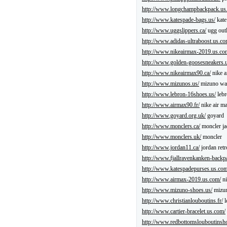
http://www.longchampbackpack.us
http://www.katespade-bags.us/
kate
http://www.uggslippers.ca/
ugg outl
http://www.adidas-ultraboost.us.co
http://www.nikeairmax-2019.us.co
http://www.golden-goosesneakers.
http://www.nikeairmax90.ca/
nike a
http://www.mizunos.us/
mizuno wav
http://www.lebron-16shoes.us/
lebr
http://www.airmax90.fr/
nike air m
http://www.goyard.org.uk/
goyard
http://www.monclers.ca/
moncler ja
http://www.monclers.uk/
moncler
http://www.jordan11.ca/
jordan retr
http://www.fjallravenkanken-backp
http://www.katespadepurses.us.com
http://www.airmax-2019.us.com/
ni
http://www.mizuno-shoes.us/
mizun
http://www.christianlouboutins.fr/
l
http://www.cartier-bracelet.us.com/
http://www.redbottomslouboutinsh