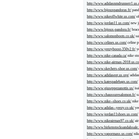
http://www.adidasnmdrunnerr1.us.
http://www.bijouxpandoras.fr/
pand
http://www.nikeoffwhite.us.com/
of
http://www.jordan11.us.com/
new j
http://www.bijoux-pandora.fr/
brace
http://www.salomonboots.co.uk/
sa
http://www.celines.us.com/
celine p
http://www.yeezyboost-350v2.fr/
ye
http://www.nike-canada.ca/
nike sto
http://www.nike-airmax-2018.us.c
http://www.skechers-shoe.us.com/
http://www.adidaseqt.us.org/
adidas
http://www.katespadebags.us.com/
http://www.giuseppezanottis.us/
isa
http://www.chaussuresalomon.fr/
sa
http://www.nike--shoes.co.uk/
nike
http://www.adidas--yeezy.co.uk/
ye
http://www.jordan11shoes.us.com/
http://www.nikeairmax97.co.uk/
air
http://www.birkenstocksandalssale
http://www.vapormaxs.us.com/
nik