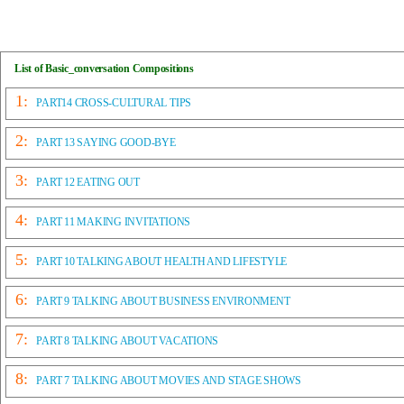
List of Basic_conversation Compositions
1:
PART14 CROSS-CULTURAL TIPS
2:
PART 13 SAYING GOOD-BYE
3:
PART 12 EATING OUT
4:
PART 11 MAKING INVITATIONS
5:
PART 10 TALKING ABOUT HEALTH AND LIFESTYLE
6:
PART 9 TALKING ABOUT BUSINESS ENVIRONMENT
7:
PART 8 TALKING ABOUT VACATIONS
8:
PART 7 TALKING ABOUT MOVIES AND STAGE SHOWS