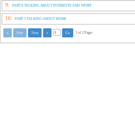
9:
PART 6 TALKING ABOUT INTERESTS AND SPORT
10:
PART 5 TALKING ABOUT HOME
1 of 2 Pages.
«
Prev
Next
»
Go