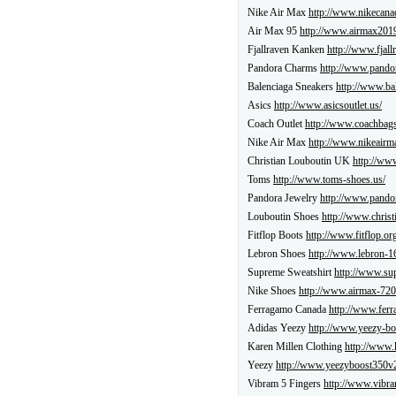
Nike Air Max
http://www.nikecana
Air Max 95
http://www.airmax2019
Fjallraven Kanken
http://www.fjall
Pandora Charms
http://www.pandor
Balenciaga Sneakers
http://www.ba
Asics
http://www.asicsoutlet.us/
Coach Outlet
http://www.coachbags
Nike Air Max
http://www.nikeairma
Christian Louboutin UK
http://www
Toms
http://www.toms-shoes.us/
Pandora Jewelry
http://www.pandor
Louboutin Shoes
http://www.christ
Fitflop Boots
http://www.fitflop.or
Lebron Shoes
http://www.lebron-16
Supreme Sweatshirt
http://www.su
Nike Shoes
http://www.airmax-720
Ferragamo Canada
http://www.ferr
Adidas Yeezy
http://www.yeezy-bo
Karen Millen Clothing
http://www.
Yeezy
http://www.yeezyboost350v
Vibram 5 Fingers
http://www.vibra