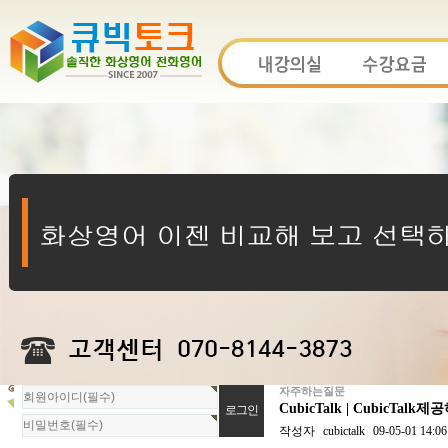
자주하는질문
회
CubicTalk | Cubi
원
로
작성자
cubictalk
09-05-01 14:06
그