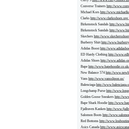
Curry 5
http://www.curry5shoes.us
Converse Trainers
http://www.conv
Michael Kors
http://www.michaelk
Clarks
http://www.clarksshoes.org.
Birkenstock Sandals
http://www.bi
Birkenstock Sandals
http://www.bi
Skechers
http://www.skechersshoes
Burberry Shirt
http://www.burberr
Adidas Boost
http://www.adidasboo
ED Hardy Clothing
http://www.edh
Adidas Shoes
http://www.adidas-out
Bape
http://www.bapehoodie.co.uk
New Balance 574
http://www.newb
Vans
http://www.vansslipon.us/
Balenciaga
http://www.balenciaga-s
Longchamp Purse
http://www.long
Golden Goose Sneakers
http://ww
Bape Shark Hoodie
http://www.bap
Fjallraven Kanken
http://www.fjall
Salomon Boots
http://www.salomon
Red Bottoms
http://www.louboutin
Asics Canada
http://www.asicscana