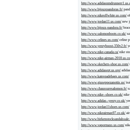
http://www.adidasnmdrunnerr1.us.
http://www.bijouxpandoras.fr/
pand
http://www.nikeoffwhite.us.com/
of
http://www.jordan11.us.com/
new j
http://www.bijoux-pandora.fr/
brace
http://www.salomonboots.co.uk/
sa
http://www.celines.us.com/
celine p
http://www.yeezyboost-350v2.fr/
ye
http://www.nike-canada.ca/
nike sto
http://www.nike-airmax-2018.us.c
http://www.skechers-shoe.us.com/
http://www.adidaseqt.us.org/
adidas
http://www.katespadebags.us.com/
http://www.giuseppezanottis.us/
isa
http://www.chaussuresalomon.fr/
sa
http://www.nike--shoes.co.uk/
nike
http://www.adidas--yeezy.co.uk/
ye
http://www.jordan11shoes.us.com/
http://www.nikeairmax97.co.uk/
air
http://www.birkenstocksandalssale
http://www.vapormaxs.us.com/
nik