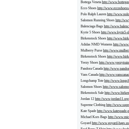
Bottega Veneta
http://www.bottegav
Ecco Shoes
http://www.eccoshoess
Polo Ralph Lauren
http://www.polo
Salomon Running Shoes
http://ww
Balenciaga Bags
http://www.balenc
Kyrie 5 Shoes
http://www.kyrie5-s
Birkenstock Shoes
http://www.birk
Adidas NMD Womens
http://www
Mulberry Purse
http://www.mulber
Birkenstock Shoes
http://www.birk
Yeezy Shoes
http://www.yeezytrain
Pandora Canada
http://www.pandor
Vans Canada
http://www.vanscanad
Longchamp Tote
http://www.longch
Salomon Shoes
http://www.salomon
Birkenstock Sale
http://www.birken
Jordan 12
http://www.jordan11.org
Supreme Clothing
http://www.supr
Kate Spade
http://www.katespade-
Michael Kors Bags
http://www.mic
Goyard
http://www.goyard-bags.us