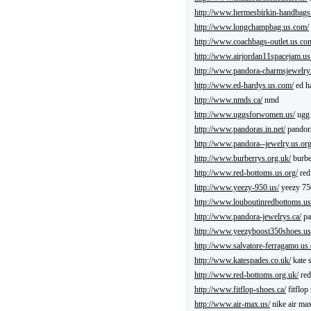
http://www.hermesbirkin-handbags
http://www.longchampbag.us.com/
http://www.coachbags-outlet.us.co
http://www.airjordan11spacejam.us
http://www.pandora-charmsjewelry
http://www.ed-hardys.us.com/
ed h
http://www.nmds.ca/
nmd
http://www.uggsforwomen.us/
ugg 
http://www.pandoras.in.net/
pandor
http://www.pandora--jewelry.us.org
http://www.burberrys.org.uk/
burbe
http://www.red-bottoms.us.org/
red
http://www.yeezy-950.us/
yeezy 75
http://www.louboutinredbottoms.u
http://www.pandora-jewelrys.ca/
pa
http://www.yeezyboost350shoes.us
http://www.salvatore-ferragamo.us
http://www.katespades.co.uk/
kate 
http://www.red-bottoms.org.uk/
red
http://www.fitflop-shoes.ca/
fitflop
http://www.air-max.us/
nike air ma