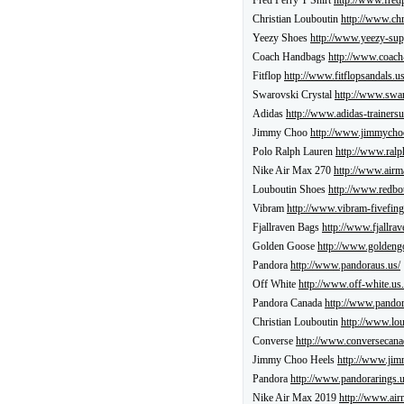
Fred Perry T Shirt
http://www.fredp
Christian Louboutin
http://www.chr
Yeezy Shoes
http://www.yeezy-sup
Coach Handbags
http://www.coach
Fitflop
http://www.fitflopsandals.us
Swarovski Crystal
http://www.swar
Adidas
http://www.adidas-trainersu
Jimmy Choo
http://www.jimmychoo
Polo Ralph Lauren
http://www.ralp
Nike Air Max 270
http://www.airm
Louboutin Shoes
http://www.redbo
Vibram
http://www.vibram-fivefing
Fjallraven Bags
http://www.fjallrav
Golden Goose
http://www.goldeng
Pandora
http://www.pandoraus.us/
Off White
http://www.off-white.us.
Pandora Canada
http://www.pandor
Christian Louboutin
http://www.lo
Converse
http://www.conversecana
Jimmy Choo Heels
http://www.jim
Pandora
http://www.pandorarings.u
Nike Air Max 2019
http://www.air