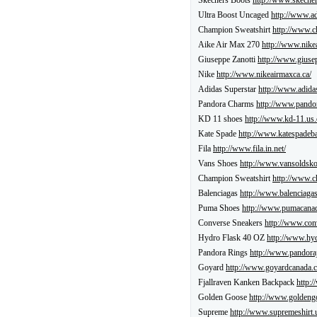
Skechers Boots
http://www.skecher
Ultra Boost Uncaged
http://www.ad
Champion Sweatshirt
http://www.c
Aike Air Max 270
http://www.nike
Giuseppe Zanotti
http://www.giusep
Nike
http://www.nikeairmaxca.ca/
Adidas Superstar
http://www.adida
Pandora Charms
http://www.pando
KD 11 shoes
http://www.kd-11.us.
Kate Spade
http://www.katespadeba
Fila
http://www.fila.in.net/
Vans Shoes
http://www.vansoldsko
Champion Sweatshirt
http://www.c
Balenciagas
http://www.balenciagas
Puma Shoes
http://www.pumacanad
Converse Sneakers
http://www.con
Hydro Flask 40 OZ
http://www.hyd
Pandora Rings
http://www.pandoraj
Goyard
http://www.goyardcanada.c
Fjallraven Kanken Backpack
http:/
Golden Goose
http://www.goldeng
Supreme
http://www.supremeshirt.