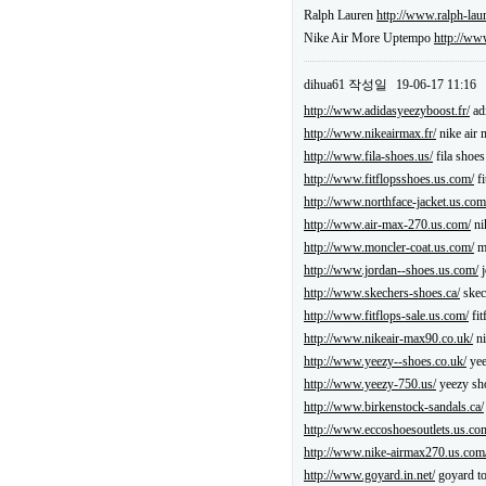
Ralph Lauren
http://www.ralph-lau
Nike Air More Uptempo
http://ww
dihua61
작성일
19-06-17 11:16
http://www.adidasyeezyboost.fr/
ad
http://www.nikeairmax.fr/
nike air 
http://www.fila-shoes.us/
fila shoe
http://www.fitflopsshoes.us.com/
fi
http://www.northface-jacket.us.com
http://www.air-max-270.us.com/
ni
http://www.moncler-coat.us.com/
mo
http://www.jordan--shoes.us.com/
j
http://www.skechers-shoes.ca/
skec
http://www.fitflops-sale.us.com/
fit
http://www.nikeair-max90.co.uk/
ni
http://www.yeezy--shoes.co.uk/
yee
http://www.yeezy-750.us/
yeezy sh
http://www.birkenstock-sandals.ca/
http://www.eccoshoesoutlets.us.co
http://www.nike-airmax270.us.com
http://www.goyard.in.net/
goyard to