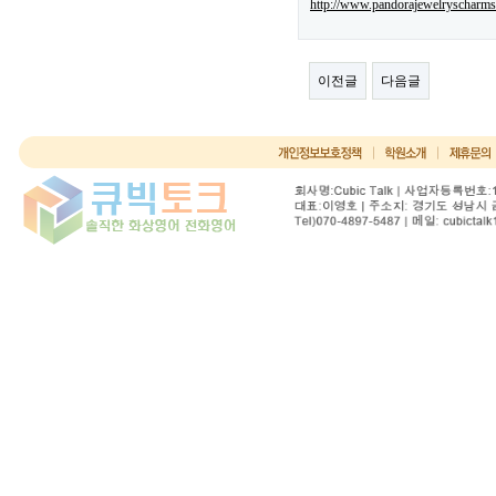
http://www.pandorajewelryscharms
이전글
다음글