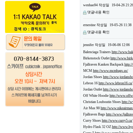
wenhao94
작성일
19-04-26 21:2
댓글내용 확인
ernestine
작성일
19-05-26 11:38
댓글내용 확인
jennifer
작성일
19-06-06 12:06
Balenciaga Trainers
http://www.bale
Birkenstock Outlet
http://www.birk
Fjallraven Kanken Backpack
http:
MCM
http://www.mcmbags.us/
Jordan Shoes
http://www.jordansho
Lebron 16
http://www.lebron16.ca/
Jordan Outlet
http://www.jordansho
Off White Hoodie
http://www.offw
Christian Louboutin Shoes
http://
Air Max 90
http://www.nikeairmax
Fjallraven Bags
http://www.fjallra
Curry Shoes
http://www.curry5.ca/
Hydro Flask 32 OZ
http://www.hyd