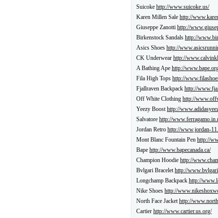
Suicoke
http://www.suicoke.us/
Karen Millen Sale
http://www.kare
Giuseppe Zanotti
http://www.giuse
Birkenstock Sandals
http://www.bi
Asics Shoes
http://www.asicsrunni
CK Underwear
http://www.calvinkl
A Bathing Ape
http://www.bape.org
Fila High Tops
http://www.filashoe
Fjallraven Backpack
http://www.fja
Off White Clothing
http://www.off
Yeezy Boost
http://www.adidasyeez
Salvatore
http://www.ferragamo.in.
Jordan Retro
http://www.jordan-11
Mont Blanc Fountain Pen
http://w
Bape
http://www.bapecanada.ca/
Champion Hoodie
http://www.cham
Bvlgari Bracelet
http://www.bvlgari
Longchamp Backpack
http://www.
Nike Shoes
http://www.nikeshoxw
North Face Jacket
http://www.north
Cartier
http://www.cartier.us.org/