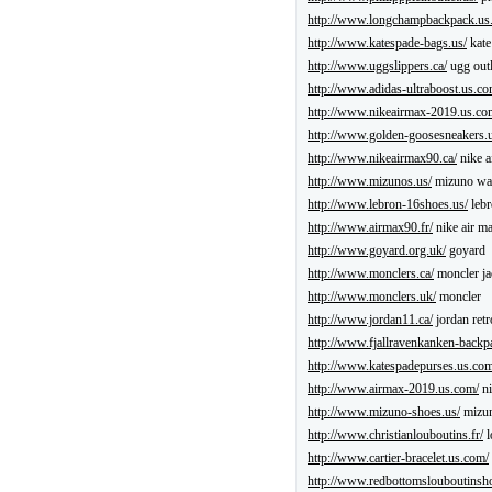
http://www.longchampbackpack.us
http://www.katespade-bags.us/
kate
http://www.uggslippers.ca/
ugg outl
http://www.adidas-ultraboost.us.co
http://www.nikeairmax-2019.us.co
http://www.golden-goosesneakers.
http://www.nikeairmax90.ca/
nike a
http://www.mizunos.us/
mizuno wav
http://www.lebron-16shoes.us/
lebr
http://www.airmax90.fr/
nike air m
http://www.goyard.org.uk/
goyard
http://www.monclers.ca/
moncler ja
http://www.monclers.uk/
moncler
http://www.jordan11.ca/
jordan retr
http://www.fjallravenkanken-backp
http://www.katespadepurses.us.com
http://www.airmax-2019.us.com/
ni
http://www.mizuno-shoes.us/
mizun
http://www.christianlouboutins.fr/
l
http://www.cartier-bracelet.us.com/
http://www.redbottomslouboutinsh