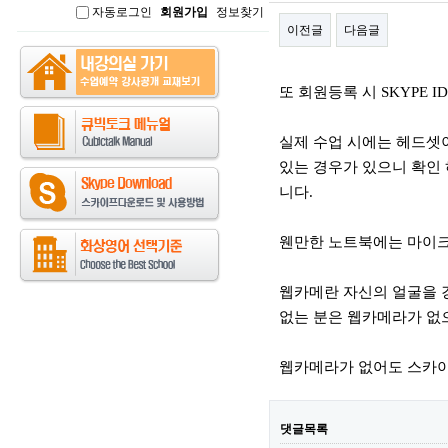
자동로그인
회원가입
정보찾기
인
이전글
다음글
본문
또 회원등록 시 SKYPE 
실제 수업 시에는 헤드셋
있는 경우가 있으니 확인 
니다.
웬만한 노트북에는 마이크
웹카메란 자신의 얼굴을 
없는 분은 웹카메라가 없
웹카메라가 없어도 스카이
댓글목록